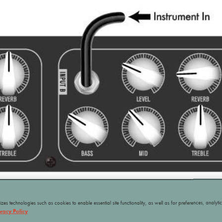
ilizes technologies such as cookies to enable essential site functionality, as well as for preferences, analyti
ivacy Policy