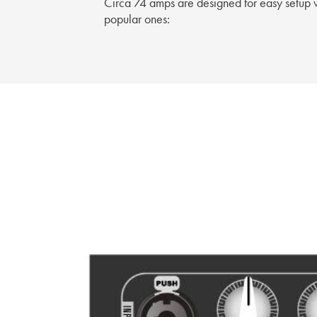
Circa 74 amps are designed for easy setup w
popular ones: