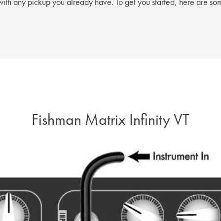
ith any pickup you already have. To get you started, here are som
Fishman Matrix Infinity VT