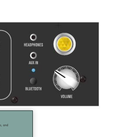
cs, and