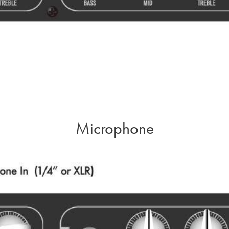
Microphone