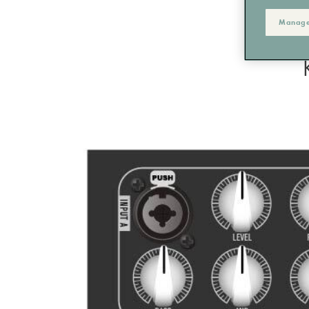
Manage