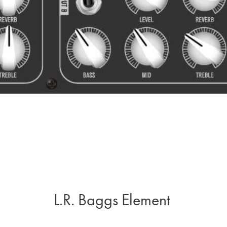
L.R. Baggs Element