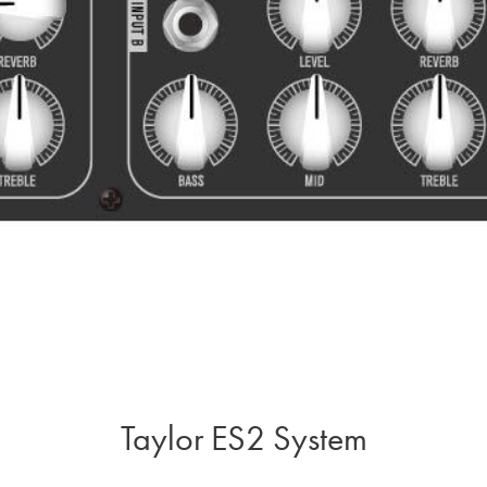
Taylor ES2 System