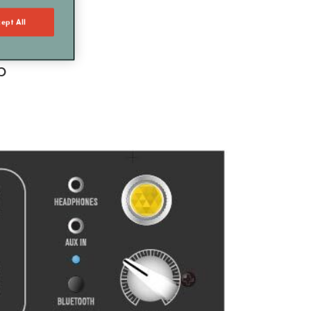
ept All
p