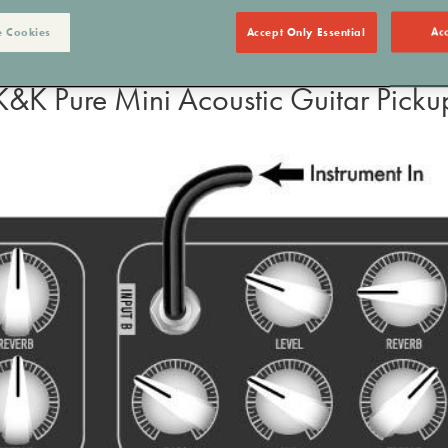
 Cookies
Accept Only Essential
Acc
K&K Pure Mini Acoustic Guitar Picku