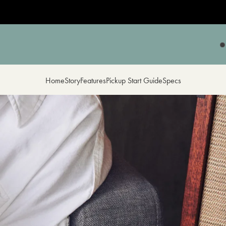
Home
Story
Features
Pickup Start Guide
Specs