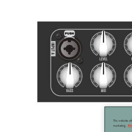
This website ut
marketing.
Pr