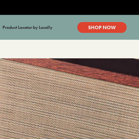
SHOP NOW
Product Locator by Locally