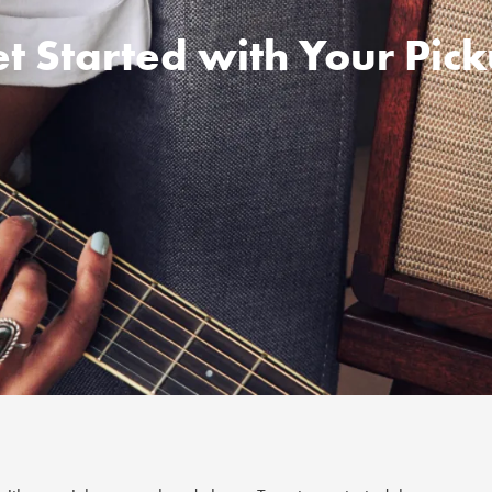
t Started with Your Pic