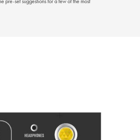
e pre-set suggestions for a few of the most