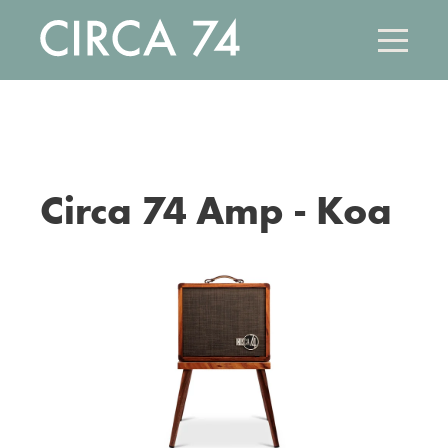
Skip
to
main
content
Circa 74 Amp - Koa