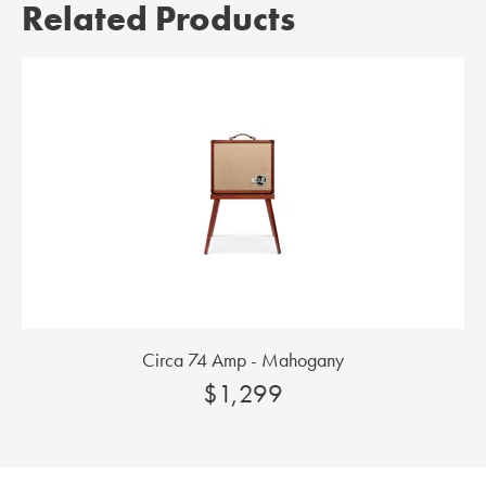
Related Products
Circa 74 Amp - Mahogany
$1,299