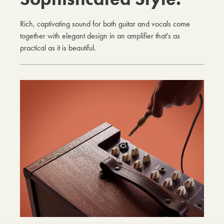
Rich, captivating sound for both guitar and vocals come
together with elegant design in an amplifier that's as
practical as it is beautiful.