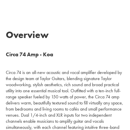
Overview
Circa 74 Amp - Koa
Circa 74 is an all-new acoustic and vocal amplifier developed by
the design team at Taylor Guitars, blending signature Taylor
woodworking, stylish aesthetics, rich sound and broad practical
utility into one essential musical tool. Outfitted with a ten-inch full-
range speaker fueled by 150 watts of power, the Circa 74 amp
delivers warm, beautifully textured sound to fill virtually any space,
from bedrooms and living rooms to cafés and small performance
venues. Dual 1/4-inch and XLR inputs for two independent
channels enable musicians to amplify guitar and vocals
simultaneously, with each channel featuring intuitive three-band