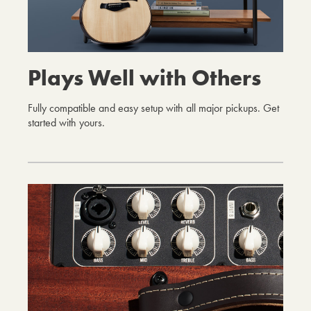
Plays Well with Others
Fully compatible and easy setup with all major pickups. Get
started with yours.