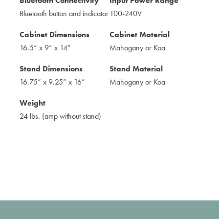
Bluetooth Connectivity
Input Power Range
Bluetooth button and indicator
100-240V
Cabinet Dimensions
Cabinet Material
16.5” x 9” x 14”
Mahogany or Koa
Stand Dimensions
Stand Material
16.75” x 9.25” x 16”
Mahogany or Koa
Weight
24 lbs. (amp without stand)