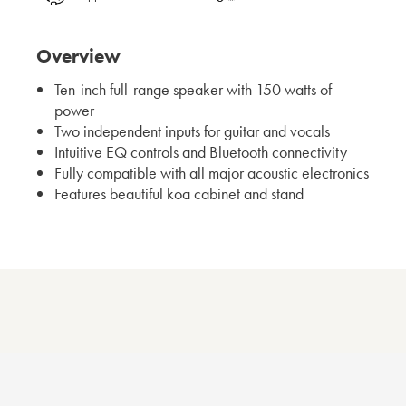
Overview
Ten-inch full-range speaker with 150 watts of
power
Two independent inputs for guitar and vocals
Intuitive EQ controls and Bluetooth connectivity
Fully compatible with all major acoustic electronics
Features beautiful koa cabinet and stand