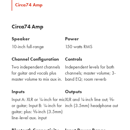
Circa74 Amp
Circa74 Amp
Speaker
Power
10-inch full-range
150 watts RMS
Channel Configuration
Controls
Two independent channels
Independent levels for both
for guitar and vocals plus
channels; master volume; 3-
master volume to mix aux in.
band EQ; room reverb
Inputs
Outputs
Input A: XLR or ¼-inch for mic
XLR and ¼-inch line out; ⅛-
or guitar; Input B: ¼-inch for
inch (3.5mm) headphone out
guitar; plus: ⅛-inch (3.5mm)
line-level aux. input