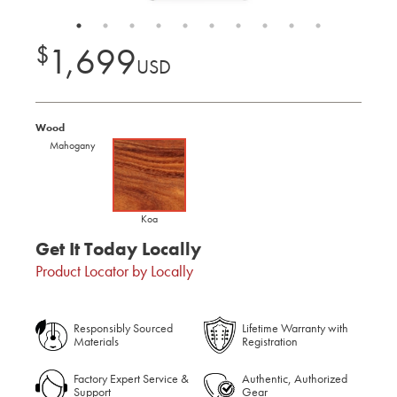
$
1,699
USD
Wood
Mahogany
Koa
Get It Today Locally
Product Locator by Locally
Responsibly Sourced
Lifetime Warranty with
Materials
Registration
Factory Expert Service &
Authentic, Authorized
Support
Gear