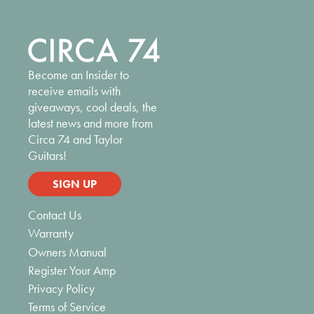
Become an Insider to
receive emails with
giveaways, cool deals, the
latest news and more from
Circa 74 and Taylor
Guitars!
SIGN UP
Contact Us
Warranty
Owners Manual
Register Your Amp
Privacy Policy
Terms of Service