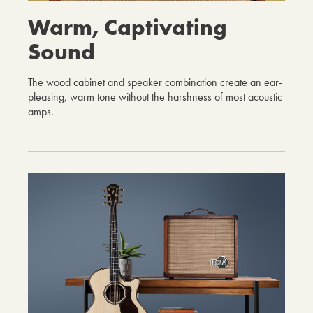
Warm, Captivating
Sound
The wood cabinet and speaker combination create an ear-
pleasing, warm tone without the harshness of most acoustic
amps.