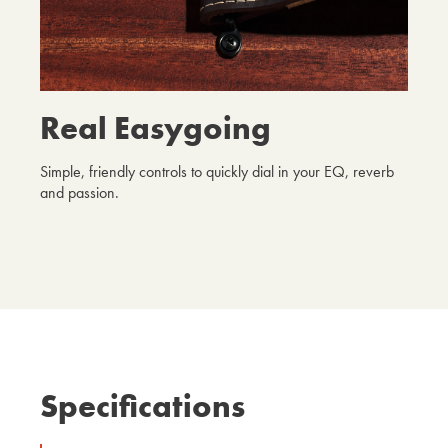
Real Easygoing
Simple, friendly controls to quickly dial in your EQ, reverb
and passion.
Specifications