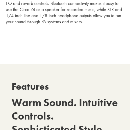
EQ and reverb controls. Bluetooth connectivity makes it easy to
use the Circa 74 as a speaker for recorded music, while XLR and
1/4-inch line and 1/8-inch headphone outputs allow you to run
your sound through PA systems and mixers.
Features
Warm Sound. Intuitive
Controls.
Sophisticated Style.